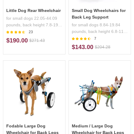
Little Dog Rear Wheelchair
Small Dog Wheelchairs for
Back Leg Support
for small dogs 22.05-44.09
pounds, back height 7.8-19.7
for small dogs 8.84-19.84
inches,handicapped pets
pounds, back height 6.8-11.7
23
inches, handicapped pets
7
$190.00
$271.43
$143.00
$204.28
Fodable Large Dog
Medium / Large Dog
Wheelchair for Back Legs
Wheelchair for Back Legs