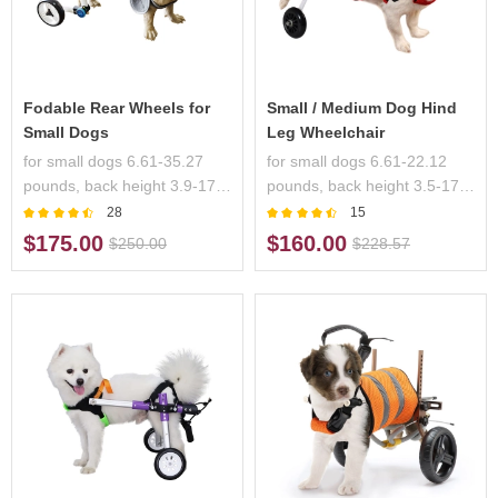
Fodable Rear Wheels for
Small / Medium Dog Hind
Small Dogs
Leg Wheelchair
for small dogs 6.61-35.27
for small dogs 6.61-22.12
pounds, back height 3.9-17.3
pounds, back height 3.5-17.7
inches, handicapped pets
inches, handicapped pets
28
15
$175.00
$160.00
$250.00
$228.57