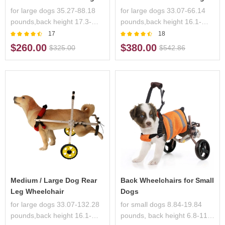
for large dogs 35.27-88.18
for large dogs 33.07-66.14
pounds,back height 17.3-
pounds,back height 16.1-
28.3 inches,handicapped
26.7 inches,handicapped
17
18
pets
pets
$260.00
$380.00
$325.00
$542.86
Medium / Large Dog Rear
Back Wheelchairs for Small
Leg Wheelchair
Dogs
for large dogs 33.07-132.28
for small dogs 8.84-19.84
pounds,back height 16.1-
pounds, back height 6.8-11.7