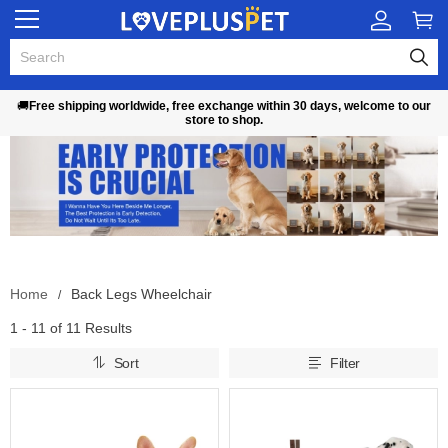
🚚
Free shipping worldwide, free exchange within 30 days, welcome to our
store to shop.
Home
Back Legs Wheelchair
1 - 11 of
11 Results
Sort
Filter