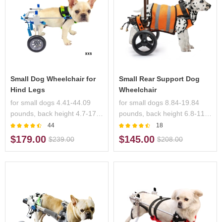
Small Dog Wheelchair for
Small Rear Support Dog
Hind Legs
Wheelchair
for small dogs 4.41-44.09
for small dogs 8.84-19.84
pounds, back height 4.7-17.3
pounds, back height 6.8-11.7
inches, handicapped pets
inches, handicapped pets
44
18
$179.00
$145.00
$239.00
$208.00