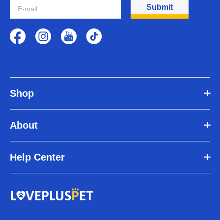
paralysis, arthritis, soreness, neurological issues, recovery from
Submit
surgery, spinal problems, amputations and general weakness in the
limbs. Whether a dog wheelchair for back legs is needed depends
on the nature of the dog's disease and the severity of the disability.
Do veterinarians recommend dog wheelchairs for back legs?
Many older dogs and dogs with joint problems will show signs of
mobility problems later in life. If your dog experiences any changes
in mobility or pain when walking, contact your veterinarian
immediately. Your veterinarian may recommend a dog wheelchair
Shop
for back legs.
Is a dog wheelchair for back legs worth buying?
Older dogs who tire easily on long walks or whose joint's ache from
About
arthritis or hip dysplasia can greatly benefit from a wheelchair. The
wheelchair supports them from underneath, relieving the stress on
their joints which allows your dog to walk with ease!
Help Center
Can dogs go to the bathroom in a wheelchair for dogs back
legs?
Yes, the dog wheelchair for back legs is designed so that dogs can
relieve themselves in the wheelchair.
How long will it take for my dog to get used to the dog
wheelchair for back legs?