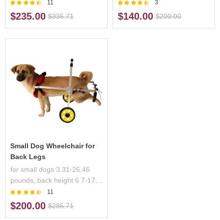
23.6 inches,handicapped
inches, handicapped pets
11
3
pets
$235.00
$140.00
$335.71
$200.00
Small Dog Wheelchair for
Back Legs
for small dogs 3.31-26.46
pounds, back height 6.7-17.3
inches, handicapped pets
11
$200.00
$285.71