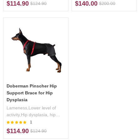
exercise,Hip pain
lower back
$114.90
$140.00
$124.90
$200.00
Doberman Pinscher Hip
Support Brace for Hip
Dysplasia
Lameness,Lower level of
activity,Hip dysplasia, hip
arthritis
1
$114.90
$124.90