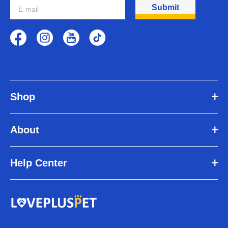
Submit
Lower back weakness
How do dog hip brace work?
Dog hip brace stabilize your dog's hips while supporting the hip
joint. The dog hip brace's neoprene panels wrap snugly around the
upper back legs to provide pressure around your dog's joints. This
compression helps reduce swelling and promote healing.
Because the
hip brace for dogs with hip dysplasia
wraps around the
dog's lower back, it makes it easier for the dog to walk without pain.
Shop
Hip braces are ideal for pets with early to moderate hip dysplasia.
However, don't expect to see a difference right away. Be patient. It
can take some time before you see the benefits of wearing a hip
About
brace for your dog with hip dysplasia.
5 Tips for Walking Your Dog with Hip Dysplasia
Limit exercise time
Help Center
Choose a slow and gentle walk
Try alternatives to running and walking
Feeding Dogs Joint Supplements
Using a dog hip brace
There are many ways to help a dog with hip dysplasia live
comfortably. One way to do this is to incorporate a dog hip brace