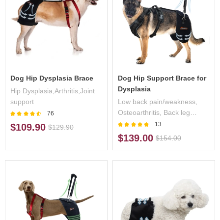
Dog Hip Dysplasia Brace
Dog Hip Support Brace for
Dysplasia
Hip Dysplasia,Arthritis,Joint
support
Low back pain/weakness,
Osteoarthritis, Back leg
76
limping, Mild to moderate hip
13
$109.90
$129.90
dysplasia, Decreased
$139.00
$154.00
endurance during activity,
Post operative support