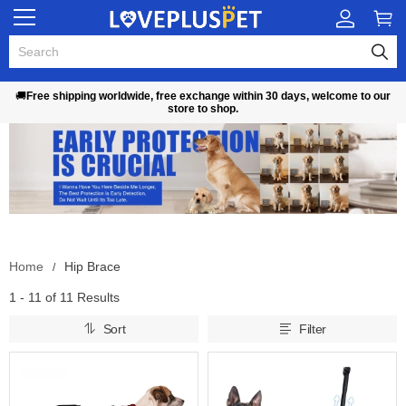
🚚
Free shipping worldwide, free exchange within 30 days, welcome to our
store to shop.
Home
Hip Brace
1 - 11 of
11 Results
Sort
Filter