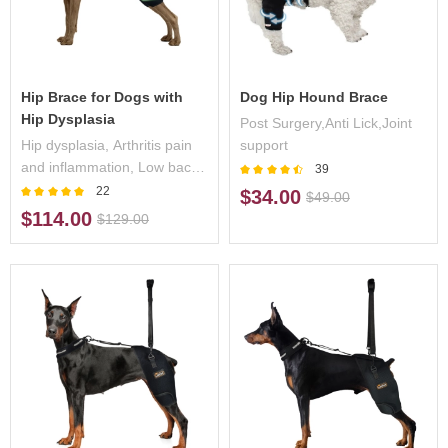
Hip Brace for Dogs with
Dog Hip Hound Brace
Hip Dysplasia
Post Surgery,Anti Lick,Joint
Hip dysplasia, Arthritis pain
support
and inflammation, Low back
39
pain/weakness,
22
$34.00
$49.00
Osteoarthritis, Post operative
$114.00
$129.00
support, Seat belts and
harnesses