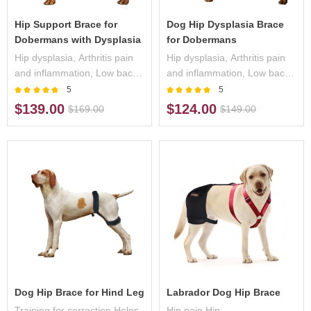
Hip Support Brace for
Dog Hip Dysplasia Brace
Dobermans with Dysplasia
for Dobermans
Hip dysplasia, Arthritis pain
Hip dysplasia, Arthritis pain
and inflammation, Low back
and inflammation, Low back
pain/weakness,
pain/weakness,
5
5
Osteoarthritis,
Osteoarthritis,
$139.00
$124.00
$169.00
$149.00
Dog Hip Brace for Hind Leg
Labrador Dog Hip Brace
Training for correction,Helps
Hip pain,Hip