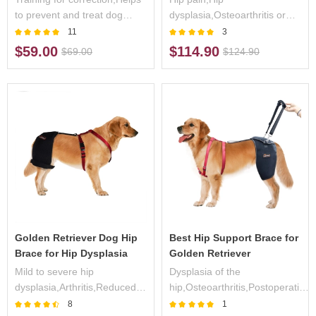
to prevent and treat dog
dysplasia,Osteoarthritis or
crossed legs
Arthritis
11
3
$59.00
$114.90
$69.00
$124.90
Golden Retriever Dog Hip
Best Hip Support Brace for
Brace for Hip Dysplasia
Golden Retriever
Mild to severe hip
Dysplasia of the
dysplasia,Arthritis,Reduced
hip,Osteoarthritis,Postoperative
endurance during
care,Pain/weakness in the
8
1