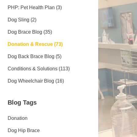
PHP: Pet Health Plan (3)
Dog Sling (2)
Dog Brace Blog (35)
Donation & Rescue (73)
Dog Back Brace Blog (5)
Conditions & Solutions (113)
Dog Wheelchair Blog (16)
Blog Tags
Donation
Dog Hip Brace