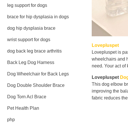
leg support for dogs
brace for hip dysplasia in dogs
dog hip dysplasia brace
wrist support for dogs
Lovepluspet
dog back leg brace arthritis
Lovepluspet is pa
wheelchairs and h
Back Leg Dog Harness
need. Your act of 
Dog Wheelchair for Back Legs
Lovepluspet
Dog
This dog elbow br
Dog Double Shoulder Brace
improving the bal
Dog Torn Acl Brace
fabric reduces the
Pet Health Plan
php