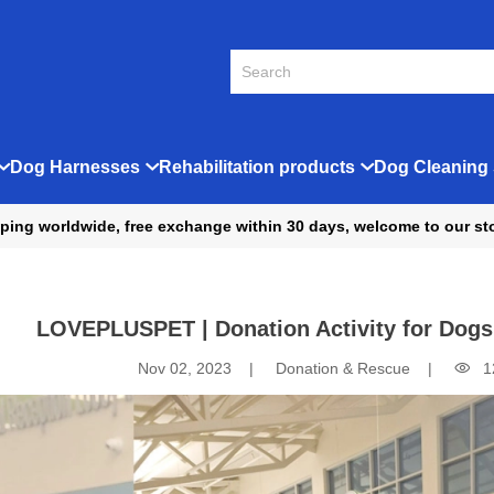
Dog Harnesses
Rehabilitation products
Dog Cleaning 
ping worldwide, free exchange within 30 days, welcome to our st
LOVEPLUSPET | Donation Activity for Dogs
Nov 02, 2023
Donation & Rescue
1