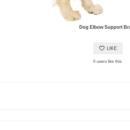
Dog Elbow Support Br
LIKE
0
users like this.