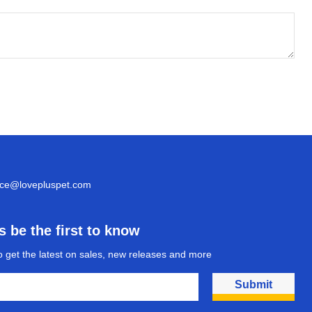
ice@lovepluspet.com
 be the first to know
o get the latest on sales, new releases and more
Submit