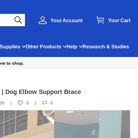
Your Account
Your Cart
Supplies
Other Products
Help
Research & Studies
ore to shop.
 | Dog Elbow Support Brace
28
0
0