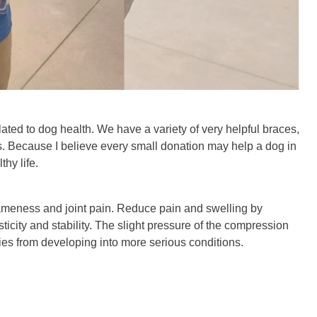
ed to dog health. We have a variety of very helpful braces,
 Because I believe every small donation may help a dog in
hy life.
 lameness and joint pain. Reduce pain and swelling by
ity and stability. The slight pressure of the compression
uries from developing into more serious conditions.