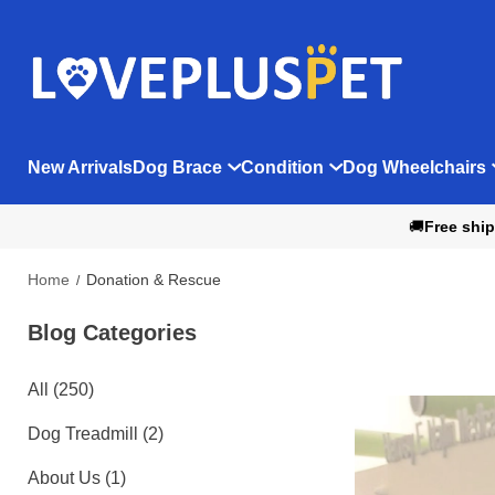
New Arrivals
Dog Brace
Condition
Dog Wheelchairs
🚚
Free ship
Home
Donation & Rescue
Blog Categories 
All (250)
Dog Treadmill (2)
About Us (1)