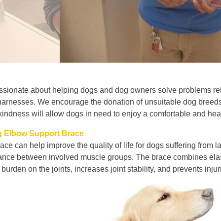
ssionate about helping dogs and dog owners solve problems relat
arnesses. We encourage the donation of unsuitable dog breeds.
kindness will allow dogs in need to enjoy a comfortable and healt
 Elbow Support Brace
ace can help improve the quality of life for dogs suffering from
ance between involved muscle groups. The brace combines elastic
 burden on the joints, increases joint stability, and prevents inj