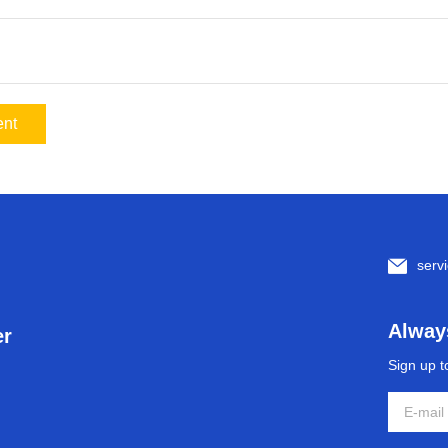
nt
serv
Always
er
Sign up t