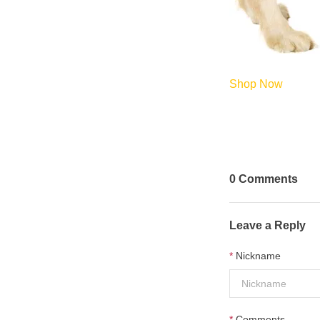
Shop Now
0
Comments
Leave a Reply
Nickname
Comments