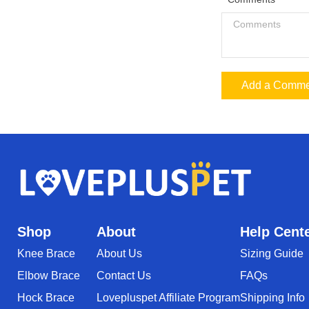
Add a Comme
Shop
About
Help Cent
Knee Brace
About Us
Sizing Guide
Elbow Brace
Contact Us
FAQs
Hock Brace
Lovepluspet Affiliate Program
Shipping Info