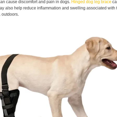
 can cause discomfort and pain in dogs.
Hinged dog leg brace
can
 may also help reduce inflammation and swelling associated with
& outdoors.