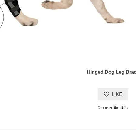
Hinged Dog Leg Bra
LIKE
0
users like this.