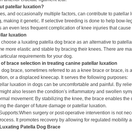
t patellar luxation?
, and occasionally multiple factors, can contribute to patellar l
, making it genetic. If selective breeding is done to help bow-leg
is an even less frequent complication of knee injuries that cause 
llar luxation
hoose a luxating patella dog brace as an alternative to patellar
 more elastic and stable by bracing their knees. There are many 
articular requirements for your dog.
of brace selection in treating canine patellar luxation
n dog brace, sometimes referred to as a knee brace or brace, is a
tion, or a displaced kneecap. It serves the following purposes:
tellar luxation in dogs can be uncomfortable and painful. By reli
t might also lessen the condition's inflammatory and swollen sy
mal movement: By stabilizing the knee, the brace enables the do
ng the danger of future damage or patellar luxation.
Supports:When surgery or post-operative intervention is not nece
process. It promotes recovery by allowing for regulated mobility 
Luxating Patella Dog Brace