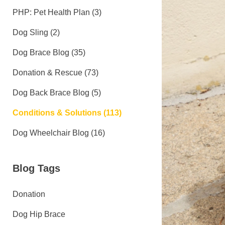
PHP: Pet Health Plan (3)
Dog Sling (2)
Dog Brace Blog (35)
Donation & Rescue (73)
Dog Back Brace Blog (5)
Conditions & Solutions (113)
Dog Wheelchair Blog (16)
Blog Tags
Donation
Dog Hip Brace