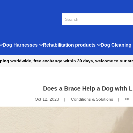
Dog Harnesses
Rehabilitation products
Dog Cleaning 
ping worldwide, free exchange within 30 days, welcome to our st
Does a Brace Help a Dog with L
Oct 12, 2023
Conditions & Solutions