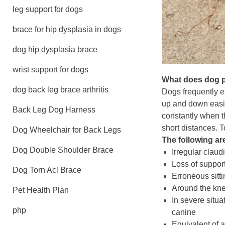
leg support for dogs
brace for hip dysplasia in dogs
dog hip dysplasia brace
wrist support for dogs
What does dog pa
dog back leg brace arthritis
Dogs frequently e
up and down easily
Back Leg Dog Harness
constantly when th
short distances. 
Dog Wheelchair for Back Legs
The following are
Dog Double Shoulder Brace
Irregular claud
Loss of support
Dog Torn Acl Brace
Erroneous sitti
Around the knee
Pet Health Plan
In severe situa
php
canine
Equivalent of a