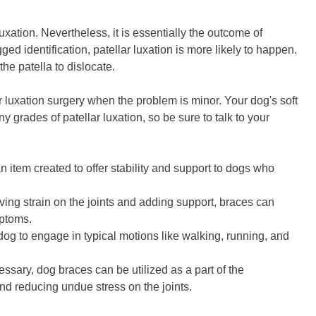
uxation. Nevertheless, it is essentially the outcome of
ged identification, patellar luxation is more likely to happen.
the patella to dislocate.
 luxation surgery when the problem is minor. Your dog's soft
grades of patellar luxation, so be sure to talk to your
n item created to offer stability and support to dogs who
eving strain on the joints and adding support, braces can
mptoms.
g to engage in typical motions like walking, running, and
ssary, dog braces can be utilized as a part of the
and reducing undue stress on the joints.