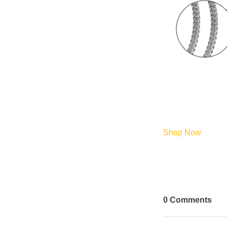
Shop Now
0
Comments