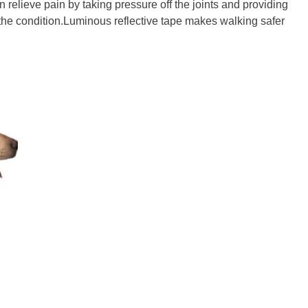
 relieve pain by taking pressure off the joints and providing
 the condition.Luminous reflective tape makes walking safer