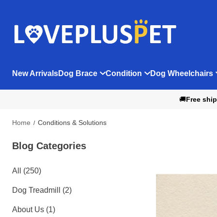
New Arrivals
Dog Brace
Condition
Dog Wheelchairs
🚚
Free ship
Home
Conditions & Solutions
Blog Categories 
All (250)
Dog Treadmill (2)
About Us (1)