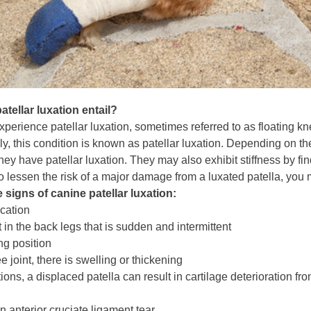
tellar luxation entail?
xperience patellar luxation, sometimes referred to as floating 
, this condition is known as patellar luxation. Depending on the
ey have patellar luxation. They may also exhibit stiffness by findi
To lessen the risk of a major damage from a luxated patella, you
 signs of canine patellar luxation:
ication
 in the back legs that is sudden and intermittent
ng position
 joint, there is swelling or thickening
tions, a displaced patella can result in cartilage deterioration fr
n anterior cruciate ligament tear.