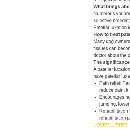
What brings abou
Numerous variables
selective breeding
Patellar luxation 
How to treat pate
Many dog owners c
tissues can become
doctor about the p
The significance 
A patellar luxatio
have patellar luxa
Pain relief: Pa
reduce pain. I
Encourages nor
jumping, loweri
Rehabilitation 
rehabilitation 
LOVEPLUSPET