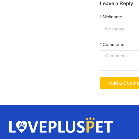
Leave a Reply
Nickname
Comments
Add a Comm