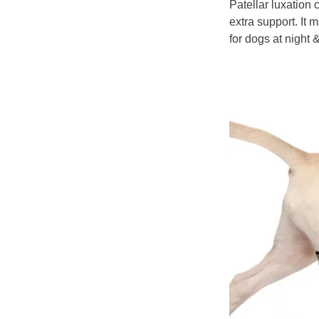
Patellar luxation
extra support. It
for dogs at night 