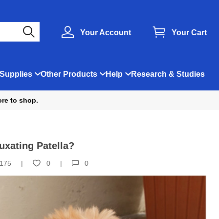
Your Account
Your Cart
Supplies
Other Products
Help
Research & Studies
ore to shop.
uxating Patella?
175
0
0