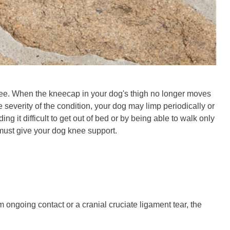
knee. When the kneecap in your dog's thigh no longer moves
 severity of the condition, your dog may limp periodically or
ng it difficult to get out of bed or by being able to walk only
 must give your dog knee support.
om ongoing contact or a cranial cruciate ligament tear, the