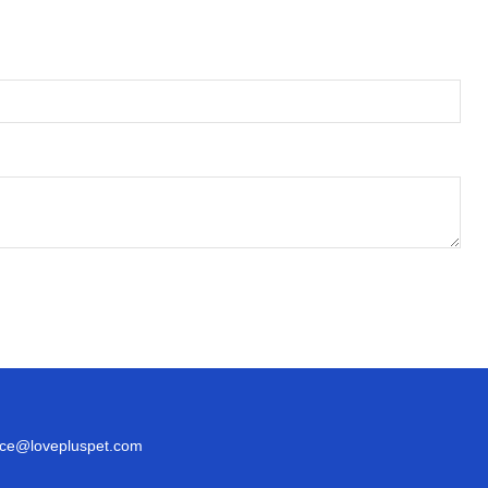
ice@lovepluspet.com