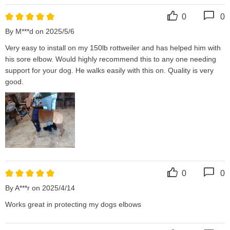
0
0
By M***d on 2025/5/6
Very easy to install on my 150lb rottweiler and has helped him with 
his sore elbow. Would highly recommend this to any one needing 
support for your dog. He walks easily with this on. Quality is very 
good.
0
0
By A***r on 2025/4/14
Works great in protecting my dogs elbows