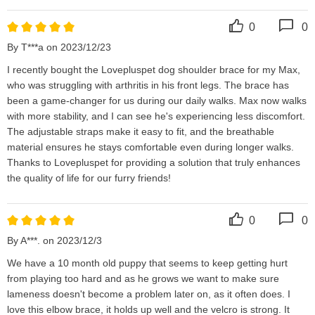
0
0
By T***a on 2023/12/23
I recently bought the Lovepluspet dog shoulder brace for my Max, 
who was struggling with arthritis in his front legs. The brace has 
been a game-changer for us during our daily walks. Max now walks 
with more stability, and I can see he's experiencing less discomfort. 
The adjustable straps make it easy to fit, and the breathable 
material ensures he stays comfortable even during longer walks. 
Thanks to Lovepluspet for providing a solution that truly enhances 
the quality of life for our furry friends!
0
0
By A***. on 2023/12/3
We have a 10 month old puppy that seems to keep getting hurt 
from playing too hard and as he grows we want to make sure 
lameness doesn't become a problem later on, as it often does. I 
love this elbow brace, it holds up well and the velcro is strong. It 