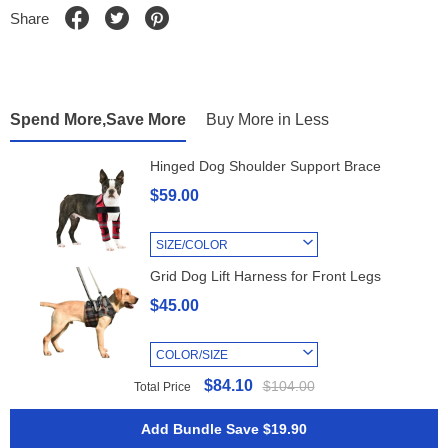
Share
Spend More,Save More
Buy More in Less
Hinged Dog Shoulder Support Brace
$59.00
SIZE/COLOR
Grid Dog Lift Harness for Front Legs
$45.00
COLOR/SIZE
$84.10
$104.00
Total Price
Add Bundle Save $19.90