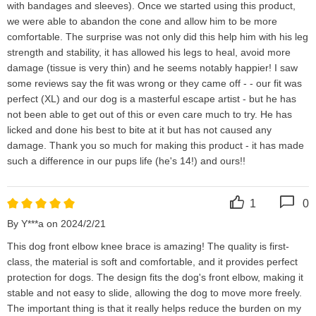
with bandages and sleeves). Once we started using this product, 
we were able to abandon the cone and allow him to be more 
comfortable. The surprise was not only did this help him with his leg 
strength and stability, it has allowed his legs to heal, avoid more 
damage (tissue is very thin) and he seems notably happier! I saw 
some reviews say the fit was wrong or they came off - - our fit was 
perfect (XL) and our dog is a masterful escape artist - but he has 
not been able to get out of this or even care much to try. He has 
licked and done his best to bite at it but has not caused any 
damage. Thank you so much for making this product - it has made 
such a difference in our pups life (he's 14!) and ours!!
1
0
By Y***a on 2024/2/21
This dog front elbow knee brace is amazing! The quality is first-
class, the material is soft and comfortable, and it provides perfect 
protection for dogs. The design fits the dog's front elbow, making it 
stable and not easy to slide, allowing the dog to move more freely. 
The important thing is that it really helps reduce the burden on my 