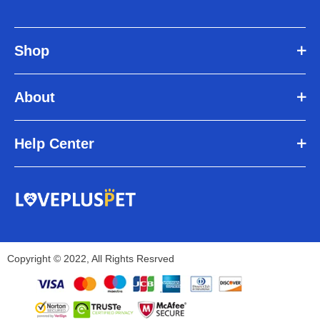
Shop
About
Help Center
Copyright © 2022, All Rights Resrved