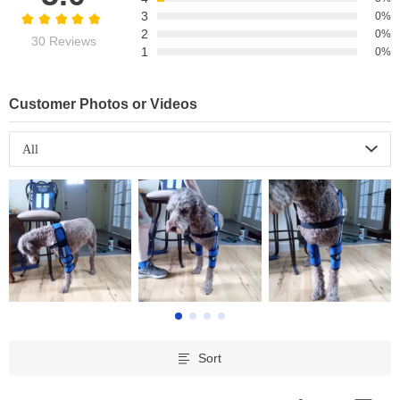
3
0%
2
0%
30 Reviews
1
0%
Customer Photos or Videos
All
Sort