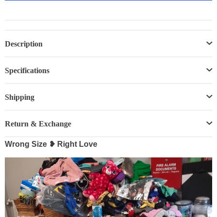
Description
Specifications
Shipping
Return & Exchange
Wrong Size ❥ Right Love