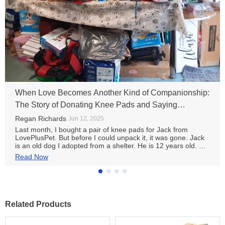
When Love Becomes Another Kind of Companionship:
The Story of Donating Knee Pads and Saying
Goodbye to Jack
Regan Richards
Jun 12, 2025
Last month, I bought a pair of knee pads for Jack from
LovePlusPet. But before I could unpack it, it was gone. Jack
is an old dog I adopted from a shelter. He is 12 years old. His
hind legs are a little weak and he trembles slightly when he
Read Now
walks. The doctor said it was arthritis and recommended
reducing strenuous exercise and wearing knee pads for
warmth and support. I ordered a pair of knee pads designed
specifically for elderly dogs from LovePlusPet. They are soft
and breathable with non-slip silicone strips. The customer
service was very considerate. They asked Jack about his leg
Related Products
circumference and symptoms in detail and helped me
choose the most suitable size. But just a few days after