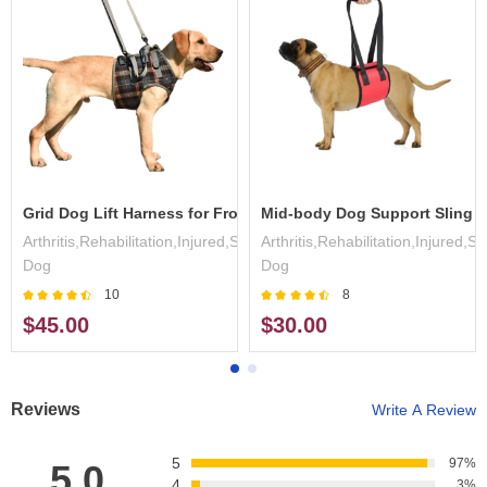
ess
Grid Dog Lift Harness for Front Legs
Mid-body Dog Support Sling
,Surgery,Disabled
Arthritis,Rehabilitation,Injured,Surgery,Disabled
Arthritis,Rehabilitation,Injured,S
Dog
Dog
10
8
$45.00
$30.00
Reviews
Write A Review
5
97%
5.0
4
3%