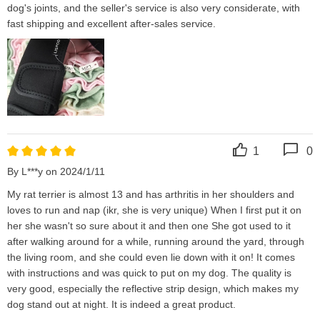
dog's joints, and the seller's service is also very considerate, with 
fast shipping and excellent after-sales service.
1
0
By L***y on 2024/1/11
My rat terrier is almost 13 and has arthritis in her shoulders and 
loves to run and nap (ikr, she is very unique) When I first put it on 
her she wasn't so sure about it and then one She got used to it 
after walking around for a while, running around the yard, through 
the living room, and she could even lie down with it on! It comes 
with instructions and was quick to put on my dog. The quality is 
very good, especially the reflective strip design, which makes my 
dog stand out at night. It is indeed a great product.