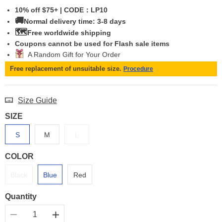
10% off $75+ | CODE：LP10
🚚
Normal delivery time: 3-8 days
🗺️
Free worldwide shipping
Coupons cannot be used for Flash sale items
A Random Gift for Your Order
Free replacement of unsuitable size.
Procedure
Size Guide
SIZE
S
M
L
COLOR
Black
Blue
Red
Quantity