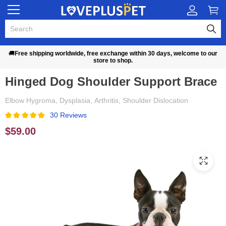
🚚
Free shipping worldwide, free exchange within 30 days, welcome to our
store to shop.
Hinged Dog Shoulder Support Brace
Elbow Hygroma, Dysplasia, Arthritis, Shoulder Dislocation
30 Reviews
$59.00