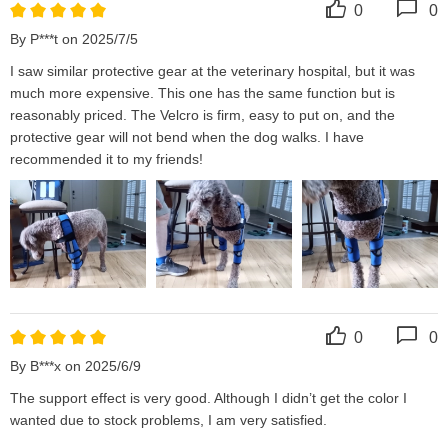
0
0
By P***t on 2025/7/5
I saw similar protective gear at the veterinary hospital, but it was 
much more expensive. This one has the same function but is 
reasonably priced. The Velcro is firm, easy to put on, and the 
protective gear will not bend when the dog walks. I have 
recommended it to my friends!
0
0
By B***x on 2025/6/9
The support effect is very good. Although I didn’t get the color I 
wanted due to stock problems, I am very satisfied.