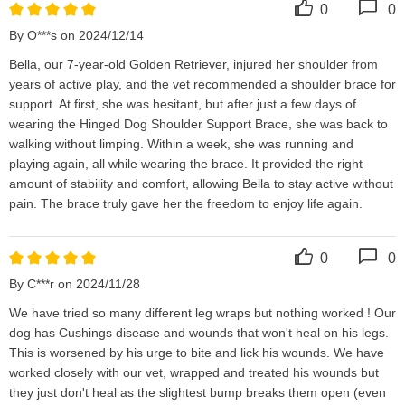
0
0
By O***s on 2024/12/14
Bella, our 7-year-old Golden Retriever, injured her shoulder from 
years of active play, and the vet recommended a shoulder brace for 
support. At first, she was hesitant, but after just a few days of 
wearing the Hinged Dog Shoulder Support Brace, she was back to 
walking without limping. Within a week, she was running and 
playing again, all while wearing the brace. It provided the right 
amount of stability and comfort, allowing Bella to stay active without 
pain. The brace truly gave her the freedom to enjoy life again.
0
0
By C***r on 2024/11/28
We have tried so many different leg wraps but nothing worked ! Our 
dog has Cushings disease and wounds that won't heal on his legs. 
This is worsened by his urge to bite and lick his wounds. We have 
worked closely with our vet, wrapped and treated his wounds but 
they just don't heal as the slightest bump breaks them open (even 