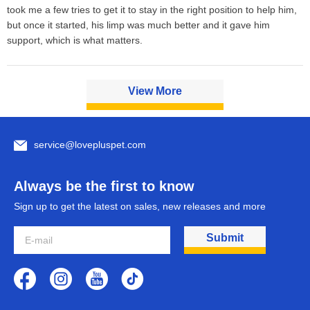
took me a few tries to get it to stay in the right position to help him, 
but once it started, his limp was much better and it gave him 
support, which is what matters.
View More
service@lovepluspet.com
Always be the first to know
Sign up to get the latest on sales, new releases and more
Submit