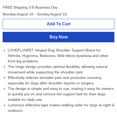
FREE Shipping 3-8 Business Day
Monday,August 10 - Sunday,August 16
Add To Cart
Buy Now
LOVEPLUSPET Hinged Dog Shoulder Support Brace for
Arthritis, Hygroma, Bedsores, Mild elbow dysplasia and other
front leg problems.
The hinge design provides optimal flexibility, allowing natural
movement while supporting the shoulder joint.
Effectively relieves shoulder pain and promotes recovery,
especially for dogs after shoulder injuries or surgery.
The design is simple and easy to use, making it easy for owners
to quickly put on and remove the support belt for their dogs,
suitable for daily use.
Luminous reflective tape makes walking safer for dogs at night &
outdoors.