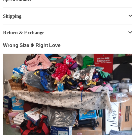
Shipping
Return & Exchange
Wrong Size ❥ Right Love