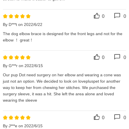
0
0
By D***t on 2022/6/22
The dog elbow brace is designed for the front legs and not for the 
elbow ！ great！
0
0
By G***r on 2022/6/15
Our pup Dot need surgery on her elbow and wearing a cone was 
just not an option. We decided to look on lovepluspet for another 
way to keep her from chewing her stitches. We purchased the 
surgery sleeve, it was a hit. She left the area alone and loved 
wearing the sleeve
0
0
By J***e on 2022/6/15