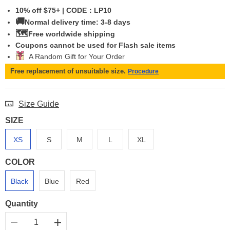
10% off $75+ | CODE：LP10
🚚
Normal delivery time: 3-8 days
🗺️
Free worldwide shipping
Coupons cannot be used for Flash sale items
A Random Gift for Your Order
Free replacement of unsuitable size.
Procedure
Size Guide
SIZE
XS
S
M
L
XL
COLOR
Black
Blue
Red
Quantity