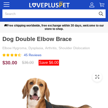
🚚
Free shipping worldwide, free exchange within 30 days, welcome to our
store to shop.
Dog Double Elbow Brace
Elbow Hygroma, Dysplasia, Arthritis, Shoulder Dislocation
45 Reviews
$30.00
$36.00
Save $6.00