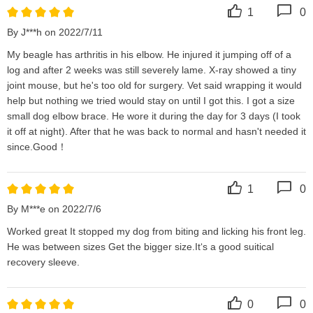
1
0
By J***h on 2022/7/11
My beagle has arthritis in his elbow. He injured it jumping off of a 
log and after 2 weeks was still severely lame. X-ray showed a tiny 
joint mouse, but he's too old for surgery. Vet said wrapping it would 
help but nothing we tried would stay on until I got this. I got a size 
small dog elbow brace. He wore it during the day for 3 days (I took 
it off at night). After that he was back to normal and hasn't needed it 
since.Good！
1
0
By M***e on 2022/7/6
Worked great It stopped my dog from biting and licking his front leg. 
He was between sizes Get the bigger size.It‘s a good suitical 
recovery sleeve.
0
0