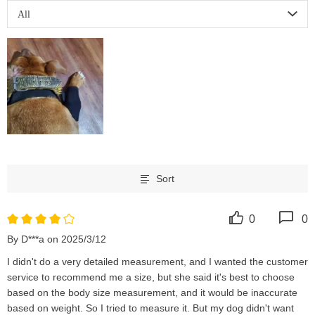
All
Sort
0
0
By D***a on 2025/3/12
I didn't do a very detailed measurement, and I wanted the customer 
service to recommend me a size, but she said it's best to choose 
based on the body size measurement, and it would be inaccurate 
based on weight. So I tried to measure it. But my dog ​​didn't want 