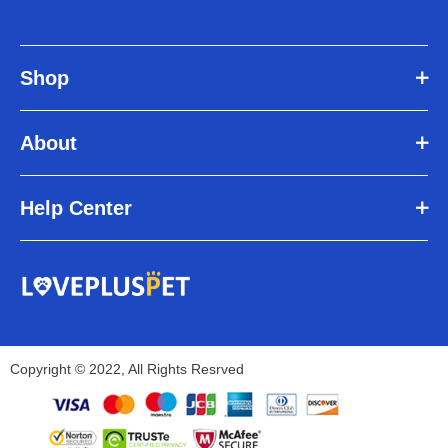
Shop
About
Help Center
Copyright © 2022, All Rights Resrved