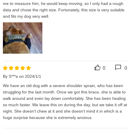
me to measure him, he would keep moving, so I only had a rough 
data and chose the right size. Fortunately, this size is very suitable 
and fits my dog ​​very well.
0
0
By S***a on 2024/1/1
We have an old dog with a severe shoulder sprain, who has been 
struggling for the last month. Once we got this brace, she is able to 
walk around and even lay down comfortably. She has been healing 
so much faster. We leave this on during the day, but we take it off at 
night. She doesn’t chew at it and she doesn’t mind it in which is a 
huge surprise because she is extremely anxious.