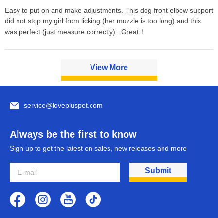
Easy to put on and make adjustments. This dog front elbow support 
did not stop my girl from licking (her muzzle is too long) and this 
was perfect (just measure correctly) . Great！
View More
service@lovepluspet.com
Always be the first to know
Sign up to get the latest on sales, new releases and more
Submit