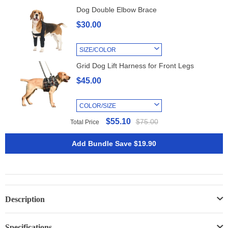
Dog Double Elbow Brace
$30.00
SIZE/COLOR
Grid Dog Lift Harness for Front Legs
$45.00
COLOR/SIZE
$55.10
$75.00
Total Price
Add Bundle Save $19.90
Description
Specifications