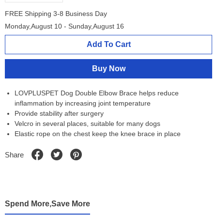
FREE Shipping 3-8 Business Day
Monday,August 10 - Sunday,August 16
Add To Cart
Buy Now
LOVPLUSPET Dog Double Elbow Brace helps reduce
inflammation by increasing joint temperature
Provide stability after surgery
Velcro in several places, suitable for many dogs
Elastic rope on the chest keep the knee brace in place
Share
Spend More,Save More