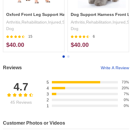
 Lift Harness
Oxford Front Leg Support Harness
Dog Support Harness Front L
,Surgery,Disabled
Arthritis,Rehabilitation,Injured,Surgery,Disabled
Arthritis,Rehabilitation,Injured,S
Dog
Dog
15
6
$40.00
$40.00
Reviews
Write A Review
5
73%
4.7
4
20%
3
7%
2
0%
45 Reviews
1
0%
Customer Photos or Videos