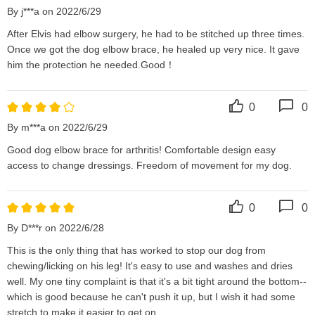
By j***a on 2022/6/29
After Elvis had elbow surgery, he had to be stitched up three times. 
Once we got the dog elbow brace, he healed up very nice. It gave 
him the protection he needed.Good！
0
0
By m***a on 2022/6/29
Good dog elbow brace for arthritis! Comfortable design easy 
access to change dressings. Freedom of movement for my dog.
0
0
By D***r on 2022/6/28
This is the only thing that has worked to stop our dog from 
chewing/licking on his leg! It's easy to use and washes and dries 
well. My one tiny complaint is that it's a bit tight around the bottom--
which is good because he can't push it up, but I wish it had some 
stretch to make it easier to get on.