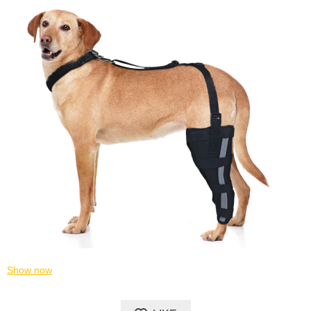
Show now