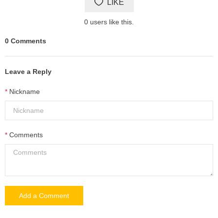
LIKE
0
users like this.
0
Comments
Leave a Reply
Nickname
Comments
Add a Comment