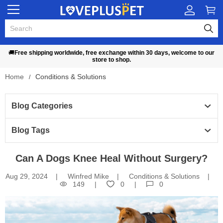
🚚
Free shipping worldwide, free exchange within 30 days, welcome to our
store to shop.
Home
Conditions & Solutions
Blog Categories 
Blog Tags
Can A Dogs Knee Heal Without Surgery?
Aug 29, 2024
Winfred Mike
Conditions & Solutions
149
0
0