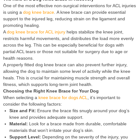
One of the most effective non-surgical interventions for ACL injuries
is using a
dog knee brace
. A knee brace can provide essential
support to the injured leg, reducing strain on the ligament and
promoting healing.
A
dog knee brace for ACL injury
helps stabilize the knee joint,
restricts harmful movements, and distributes the load more evenly
across the leg. This can be especially beneficial for dogs with
partial ACL tears or those not suitable for surgery due to age or
health reasons.
A properly fitted dog knee brace can also prevent further injury,
allowing the dog to maintain some level of activity while the knee
heals. This is crucial for maintaining muscle strength and overall
fitness, which supports long-term joint health.
Choosing the Right Knee Brace for Your Dog
When selecting a
knee brace for dogs ACL
, it’s important to
consider the following factors:
Size and Fit:
Ensure the brace fits snugly around your dog’s
knee and provides adequate support.
Material:
Look for a brace made from durable, comfortable
materials that won’t irritate your dog’s skin.
Support Level:
Depending on the severity of the injury, you