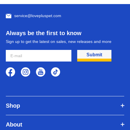
service@lovepluspet.com
Always be the first to know
Sign up to get the latest on sales, new releases and more
Submit
Shop
About