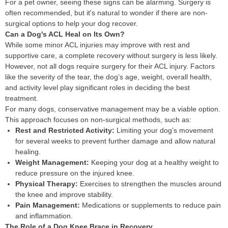
For a pet owner, seeing these signs can be alarming. Surgery is
often recommended, but it's natural to wonder if there are non-
surgical options to help your dog recover.
Can a Dog's ACL Heal on Its Own?
While some minor ACL injuries may improve with rest and
supportive care, a complete recovery without surgery is less likely.
However, not all dogs require surgery for their ACL injury. Factors
like the severity of the tear, the dog’s age, weight, overall health,
and activity level play significant roles in deciding the best
treatment.
For many dogs, conservative management may be a viable option.
This approach focuses on non-surgical methods, such as:
Rest and Restricted Activity:
Limiting your dog’s movement
for several weeks to prevent further damage and allow natural
healing.
Weight Management:
Keeping your dog at a healthy weight to
reduce pressure on the injured knee.
Physical Therapy:
Exercises to strengthen the muscles around
the knee and improve stability.
Pain Management:
Medications or supplements to reduce pain
and inflammation.
The Role of a Dog Knee Brace in Recovery