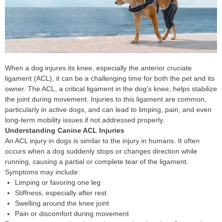
When a dog injures its knee, especially the anterior cruciate
ligament (ACL), it can be a challenging time for both the pet and its
owner. The ACL, a critical ligament in the dog's knee, helps stabilize
the joint during movement. Injuries to this ligament are common,
particularly in active dogs, and can lead to limping, pain, and even
long-term mobility issues if not addressed properly.
Understanding Canine ACL Injuries
An ACL injury in dogs is similar to the injury in humans. It often
occurs when a dog suddenly stops or changes direction while
running, causing a partial or complete tear of the ligament.
Symptoms may include:
Limping or favoring one leg
Stiffness, especially after rest
Swelling around the knee joint
Pain or discomfort during movement