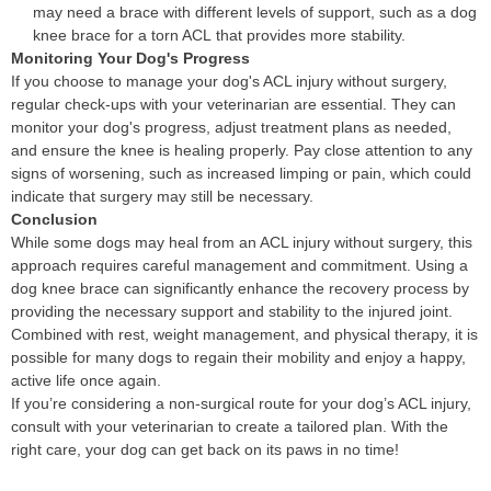
may need a brace with different levels of support, such as a dog
knee brace for a torn ACL that provides more stability.
Monitoring Your Dog's Progress
If you choose to manage your dog's ACL injury without surgery,
regular check-ups with your veterinarian are essential. They can
monitor your dog's progress, adjust treatment plans as needed,
and ensure the knee is healing properly. Pay close attention to any
signs of worsening, such as increased limping or pain, which could
indicate that surgery may still be necessary.
Conclusion
While some dogs may heal from an ACL injury without surgery, this
approach requires careful management and commitment. Using a
dog knee brace can significantly enhance the recovery process by
providing the necessary support and stability to the injured joint.
Combined with rest, weight management, and physical therapy, it is
possible for many dogs to regain their mobility and enjoy a happy,
active life once again.
If you’re considering a non-surgical route for your dog’s ACL injury,
consult with your veterinarian to create a tailored plan. With the
right care, your dog can get back on its paws in no time!